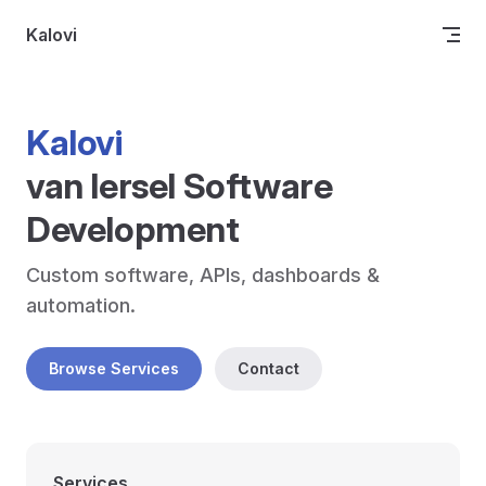
Skip to content
Kalovi
Kalovi
van Iersel Software 
Development
Custom software, APIs, dashboards & 
automation.
Browse Services
Contact
Services