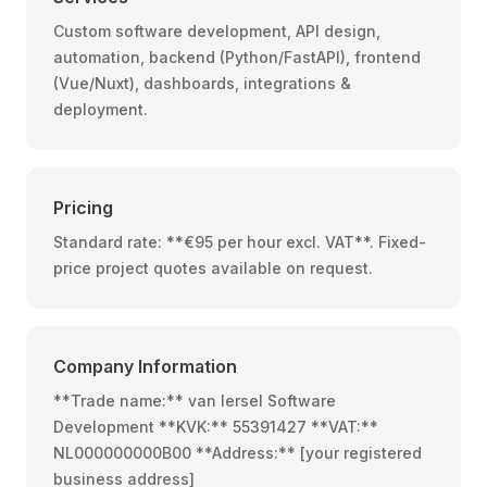
Custom software development, API design,
automation, backend (Python/FastAPI), frontend
(Vue/Nuxt), dashboards, integrations &
deployment.
Pricing
Standard rate: **€95 per hour excl. VAT**. Fixed-
price project quotes available on request.
Company Information
**Trade name:** van Iersel Software
Development **KVK:** 55391427 **VAT:**
NL000000000B00 **Address:** [your registered
business address]