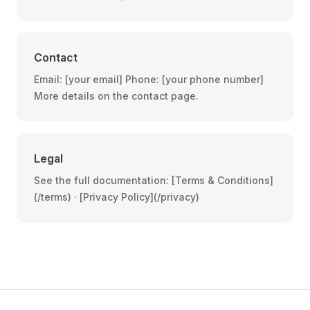
Contact
Email: [your email] Phone: [your phone number]
More details on the contact page.
Legal
See the full documentation: [Terms & Conditions]
(/terms) · [Privacy Policy](/privacy)